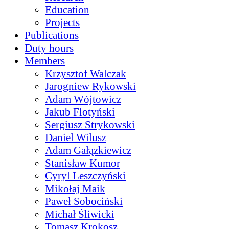
Education
Projects
Publications
Duty hours
Members
Krzysztof Walczak
Jarogniew Rykowski
Adam Wójtowicz
Jakub Flotyński
Sergiusz Strykowski
Daniel Wilusz
Adam Gałązkiewicz
Stanisław Kumor
Cyryl Leszczyński
Mikołaj Maik
Paweł Sobociński
Michał Śliwicki
Tomasz Krokosz