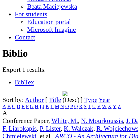
Beata Maciejewska
For students
Education portal
Microsoft Imagine
Contact
Biblio
Export 1 results:
BibTex
Sort by:
Author
[
Title
]
Type
Year
A
B
C
D
E
F
G
H
I
J
K
L
M
N
O
P
Q
R
S
T
U
V
W
X
Y
Z
A
Conference Paper,
White, M.
,
N. Mourkoussis
,
J. D
F. Liarokapis
,
P. Lister
,
K. Walczak
,
R. Wojciechows
Chmielewski
, et al.,
ARCO - An Architecture for Digi