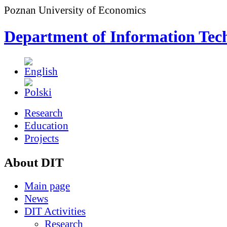
Poznan University of Economics
Department of Information Tec
Research
Education
Projects
About DIT
Main page
News
DIT Activities
Research