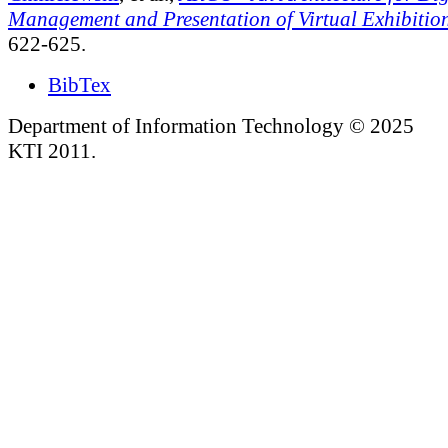
Management and Presentation of Virtual Exhibitio
622-625.
BibTex
Department of Information Technology © 2025
KTI 2011.