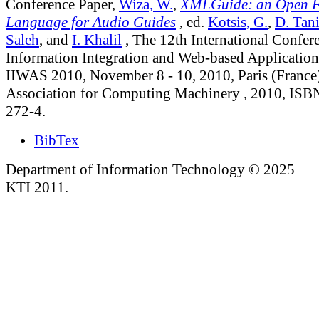
Conference Paper,
Wiza, W.
,
XMLGuide: an Open 
Language for Audio Guides
, ed.
Kotsis, G.
,
D. Tani
Saleh
, and
I. Khalil
, The 12th International Confer
Information Integration and Web-based Application
IIWAS 2010, November 8 - 10, 2010, Paris (France)
Association for Computing Machinery , 2010, ISB
272-4.
BibTex
Department of Information Technology © 2025
KTI 2011.