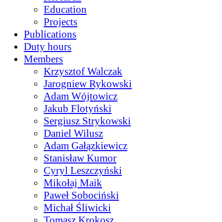
Education
Projects
Publications
Duty hours
Members
Krzysztof Walczak
Jarogniew Rykowski
Adam Wójtowicz
Jakub Flotyński
Sergiusz Strykowski
Daniel Wilusz
Adam Gałązkiewicz
Stanisław Kumor
Cyryl Leszczyński
Mikołaj Maik
Paweł Sobociński
Michał Śliwicki
Tomasz Krokosz