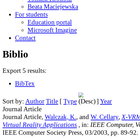
Beata Maciejewska
For students
Education portal
Microsoft Imagine
Contact
Biblio
Export 5 results:
BibTex
Sort by:
Author
Title
[
Type
]
Year
Journal Article
Journal Article,
Walczak, K.
, and
W. Cellary
,
X-VRM
Virtual Reality Applications
, in:
IEEE Computer, V
IEEE Computer Society Press, 03/2003, pp. 89-92.