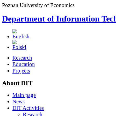
Poznan University of Economics
Department of Information Tec
Research
Education
Projects
About DIT
Main page
News
DIT Activities
Research