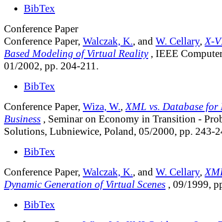
BibTex
Conference Paper
Conference Paper,
Walczak, K.
, and
W. Cellary
,
X-V
Based Modeling of Virtual Reality
, IEEE Computer 
01/2002, pp. 204-211.
BibTex
Conference Paper,
Wiza, W.
,
XML vs. Database for I
Business
, Seminar on Economy in Transition - Prob
Solutions, Lubniewice, Poland, 05/2000, pp. 243-2
BibTex
Conference Paper,
Walczak, K.
, and
W. Cellary
,
XML
Dynamic Generation of Virtual Scenes
, 09/1999, p
BibTex