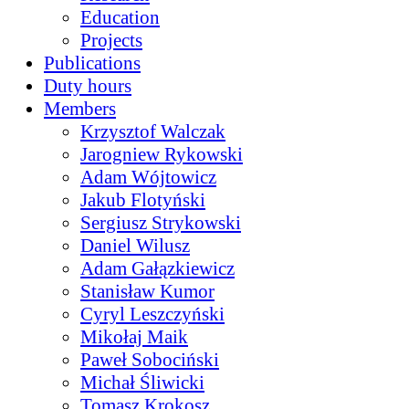
Education
Projects
Publications
Duty hours
Members
Krzysztof Walczak
Jarogniew Rykowski
Adam Wójtowicz
Jakub Flotyński
Sergiusz Strykowski
Daniel Wilusz
Adam Gałązkiewicz
Stanisław Kumor
Cyryl Leszczyński
Mikołaj Maik
Paweł Sobociński
Michał Śliwicki
Tomasz Krokosz