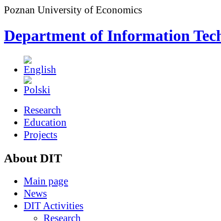
Poznan University of Economics
Department of Information Tec
Research
Education
Projects
About DIT
Main page
News
DIT Activities
Research