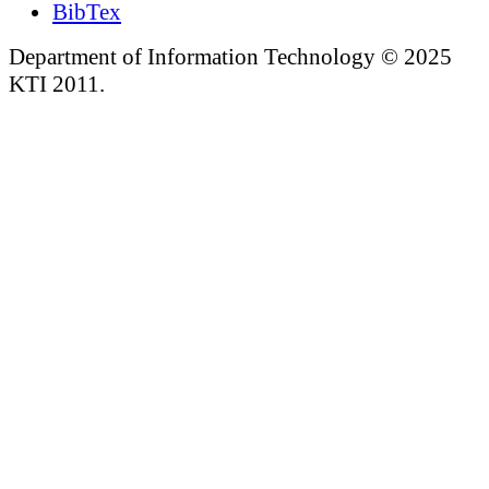
BibTex
Department of Information Technology © 2025
KTI 2011.