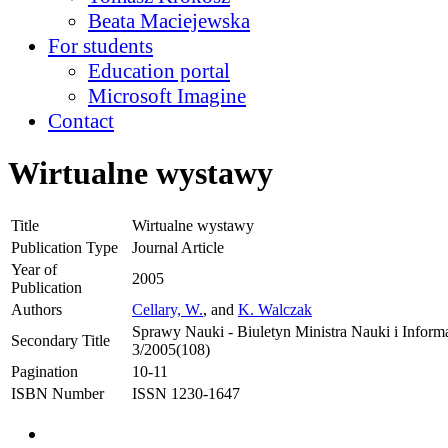
Beata Maciejewska
For students
Education portal
Microsoft Imagine
Contact
Wirtualne wystawy
Title
Wirtualne wystawy
Publication Type
Journal Article
Year of
2005
Publication
Authors
Cellary, W.
, and
K. Walczak
Sprawy Nauki - Biuletyn Ministra Nauki i Informa
Secondary Title
3/2005(108)
Pagination
10-11
ISBN Number
ISSN 1230-1647