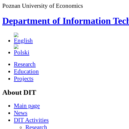
Poznan University of Economics
Department of Information Tec
Research
Education
Projects
About DIT
Main page
News
DIT Activities
Research