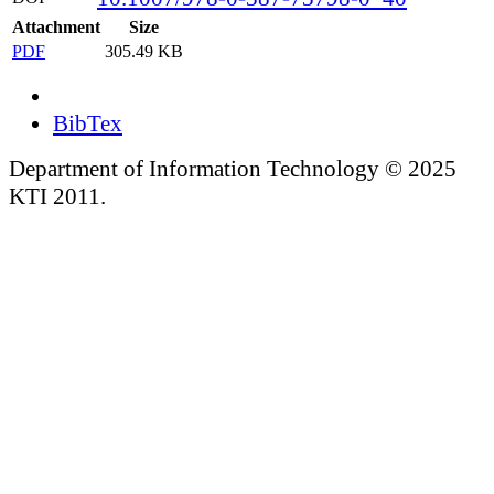
Attachment
Size
PDF
305.49 KB
BibTex
Department of Information Technology © 2025
KTI 2011.