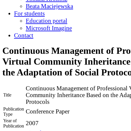
Beata Maciejewska
For students
Education portal
Microsoft Imagine
Contact
Continuous Management of Prof
Virtual Community Inheritance
the Adaptation of Social Protoco
Continuous Management of Professional V
Community Inheritance Based on the Adap
Title
Protocols
Publication
Conference Paper
Type
Year of
2007
Publication