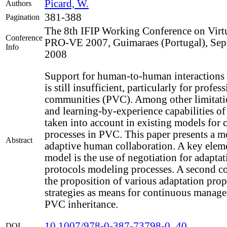
Picard, W.
Authors
381-388
Pagination
The 8th IFIP Working Conference on Virtu
Conference
PRO-VE 2007, Guimaraes (Portugal), Sep
Info
2008
Support for human-to-human interactions
is still insufficient, particularly for profes
communities (PVC). Among other limitatio
and learning-by-experience capabilities o
taken into account in existing models for 
processes in PVC. This paper presents a m
Abstract
adaptive human collaboration. A key eleme
model is the use of negotiation for adaptat
protocols modeling processes. A second co
the proposition of various adaptation pro
strategies as means for continuous manage
PVC inheritance.
10.1007/978-0-387-73798-0_40
DOI