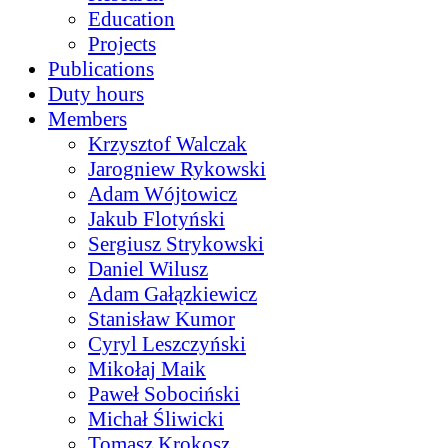
Education
Projects
Publications
Duty hours
Members
Krzysztof Walczak
Jarogniew Rykowski
Adam Wójtowicz
Jakub Flotyński
Sergiusz Strykowski
Daniel Wilusz
Adam Gałązkiewicz
Stanisław Kumor
Cyryl Leszczyński
Mikołaj Maik
Paweł Sobociński
Michał Śliwicki
Tomasz Krokosz