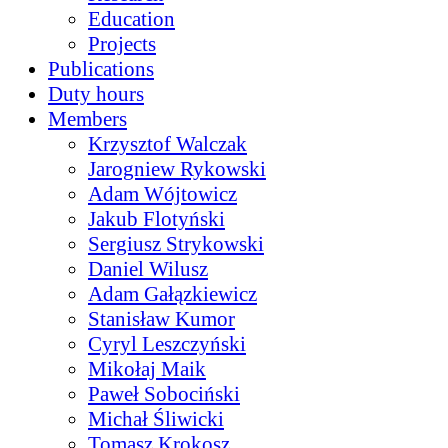
Education
Projects
Publications
Duty hours
Members
Krzysztof Walczak
Jarogniew Rykowski
Adam Wójtowicz
Jakub Flotyński
Sergiusz Strykowski
Daniel Wilusz
Adam Gałązkiewicz
Stanisław Kumor
Cyryl Leszczyński
Mikołaj Maik
Paweł Sobociński
Michał Śliwicki
Tomasz Krokosz