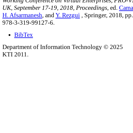
Working Conference on Virtual Enterprises, PRO-V
UK, September 17-19, 2018, Proceedings
, ed.
Cama
H. Afsarmanesh
, and
Y. Rezgui
, Springer, 2018, p
978-3-319-99127-6.
BibTex
Department of Information Technology © 2025
KTI 2011.