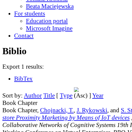
Beata Maciejewska
For students
Education portal
Microsoft Imagine
Contact
Biblio
Export 1 results:
BibTex
Sort by:
Author
Title
[
Type
]
Year
Book Chapter
Book Chapter,
Chojnacki, T.
,
J. Rykowski
, and
S. S
store Proximity Marketing by Means of IoT devices
,
Collaborative Networks of Cognitive Systems 19th