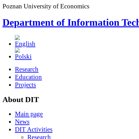
Poznan University of Economics
Department of Information Tec
Research
Education
Projects
About DIT
Main page
News
DIT Activities
Research