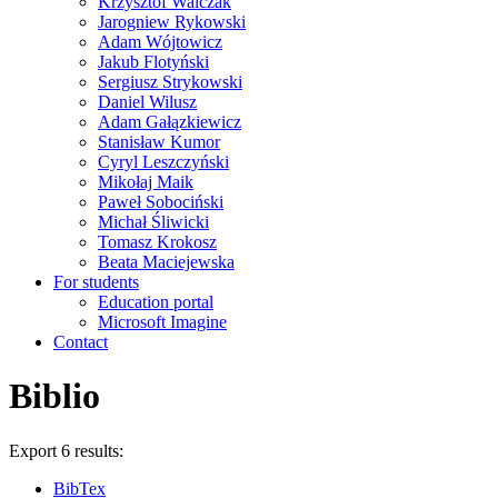
Krzysztof Walczak
Jarogniew Rykowski
Adam Wójtowicz
Jakub Flotyński
Sergiusz Strykowski
Daniel Wilusz
Adam Gałązkiewicz
Stanisław Kumor
Cyryl Leszczyński
Mikołaj Maik
Paweł Sobociński
Michał Śliwicki
Tomasz Krokosz
Beata Maciejewska
For students
Education portal
Microsoft Imagine
Contact
Biblio
Export 6 results:
BibTex