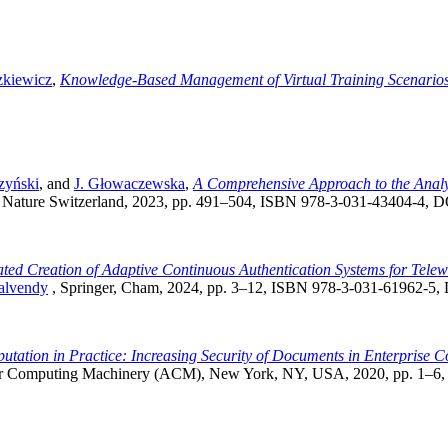
zkiewicz
,
Knowledge-Based Management of Virtual Training Scenario
zyński
, and
J. Głowaczewska
,
A Comprehensive Approach to the Analys
 Nature Switzerland, 2023, pp. 491–504, ISBN 978-3-031-43404-4, 
ed Creation of Adaptive Continuous Authentication Systems for Telew
alvendy
, Springer, Cham, 2024, pp. 3–12, ISBN 978-3-031-61962-5
utation in Practice: Increasing Security of Documents in Enterprise
for Computing Machinery (ACM), New York, NY, USA, 2020, pp. 1–