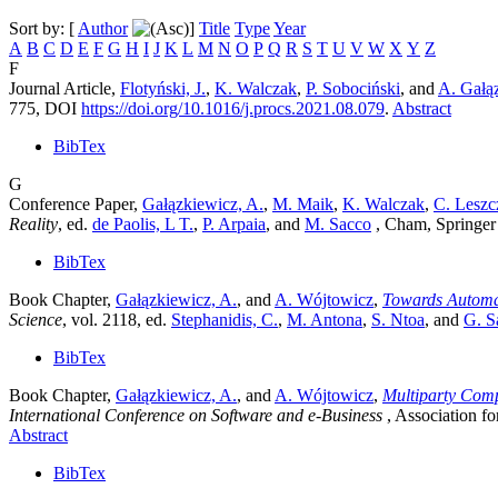
Sort by: [
Author
]
Title
Type
Year
A
B
C
D
E
F
G
H
I
J
K
L
M
N
O
P
Q
R
S
T
U
V
W
X
Y
Z
F
Journal Article,
Flotyński, J.
,
K. Walczak
,
P. Sobociński
, and
A. Gałą
775, DOI
https://doi.org/10.1016/j.procs.2021.08.079
.
Abstract
BibTex
G
Conference Paper,
Gałązkiewicz, A.
,
M. Maik
,
K. Walczak
,
C. Leszc
Reality
, ed.
de Paolis, L T.
,
P. Arpaia
, and
M. Sacco
, Cham, Springer
BibTex
Book Chapter,
Gałązkiewicz, A.
, and
A. Wójtowicz
,
Towards Automat
Science
, vol. 2118
, ed.
Stephanidis, C.
,
M. Antona
,
S. Ntoa
, and
G. S
BibTex
Book Chapter,
Gałązkiewicz, A.
, and
A. Wójtowicz
,
Multiparty Comp
International Conference on Software and e-Business
, Association 
Abstract
BibTex