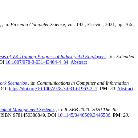
s
, in:
Procedia Computer Science
, vol. 192
, Elsevier, 2021, pp. 766-
is of VR Training Progress of Industry 4.0 Employees
, in:
Extended
DOI
10.1007/978-3-031-43404-4_34
.
Abstract
ork Scenarios
, in:
Communications in Computer and Information
, DOI
https://doi.org/10.1007/978-3-031-61963-2_1
,
PM
:
20
.
Abstract
 Content Management Systems
, in:
ICSEB 2020: 2020 The 4th
6, ISBN 9781450388849, DOI
10.1145/3446569.3446586
,
PM
:
20
.