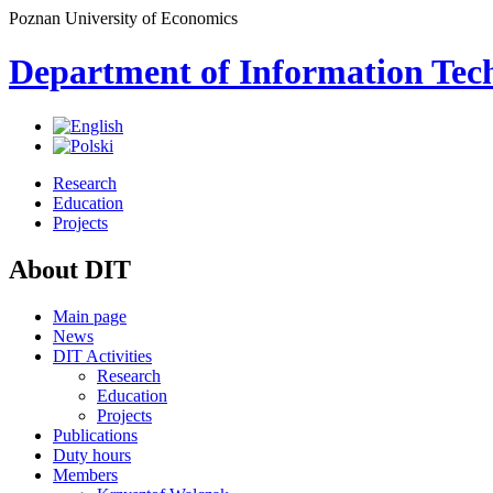
Poznan University of Economics
Department of Information Tec
Research
Education
Projects
About DIT
Main page
News
DIT Activities
Research
Education
Projects
Publications
Duty hours
Members