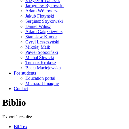
Krzysztof Walczak
Jarogniew Rykowski
Adam Wójtowicz
Jakub Flotyński
Sergiusz Strykowski
Daniel Wilusz
Adam Gałązkiewicz
Stanisław Kumor
Cyryl Leszczyński
Mikołaj Maik
Paweł Sobociński
Michał Śliwicki
Tomasz Krokosz
Beata Maciejewska
For students
Education portal
Microsoft Imagine
Contact
Biblio
Export 1 results:
BibTex