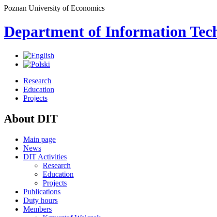
Poznan University of Economics
Department of Information Tec
Research
Education
Projects
About DIT
Main page
News
DIT Activities
Research
Education
Projects
Publications
Duty hours
Members