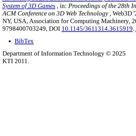
System of 3D Games
, in:
Proceedings of the 28th I
ACM Conference on 3D Web Technology
, Web3D '
NY, USA, Association for Computing Machinery, 
9798400703249, DOI
10.1145/3611314.3615919
.
BibTex
Department of Information Technology © 2025
KTI 2011.