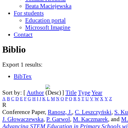
Beata Maciejewska
For students
Education portal
Microsoft Imagine
Contact
Biblio
Export 1 results:
BibTex
Sort by: [
Author
]
Title
Type
Year
A
B
C
D
E
F
G
H
I
J
K
L
M
N
O
P
Q
R
S
T
U
V
W
X
Y
Z
R
Conference Paper,
Ranosz, J.
,
C. Leszczyński
,
S. K
J. Głowaczewska
,
P. Garwol
,
M. Kaczmarek
, and
M.
Advancing STEM Education in Primary Schools wit