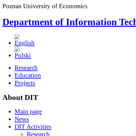
Poznan University of Economics
Department of Information Tec
Research
Education
Projects
About DIT
Main page
News
DIT Activities
Research