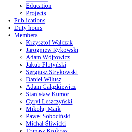
Education
Projects
Publications
Duty hours
Members
Krzysztof Walczak
Jarogniew Rykowski
Adam Wójtowicz
Jakub Flotyński
Sergiusz Strykowski
Daniel Wilusz
Adam Gałązkiewicz
Stanisław Kumor
Cyryl Leszczyński
Mikołaj Maik
Paweł Sobociński
Michał Śliwicki
Tomasz Krokosz