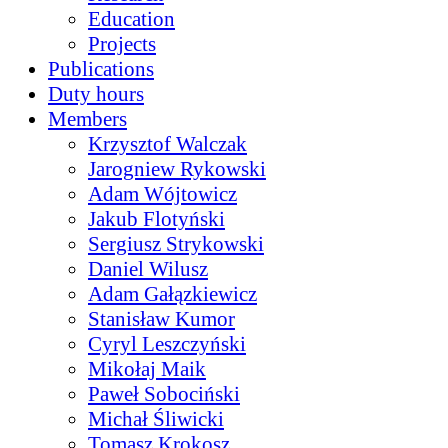
Education
Projects
Publications
Duty hours
Members
Krzysztof Walczak
Jarogniew Rykowski
Adam Wójtowicz
Jakub Flotyński
Sergiusz Strykowski
Daniel Wilusz
Adam Gałązkiewicz
Stanisław Kumor
Cyryl Leszczyński
Mikołaj Maik
Paweł Sobociński
Michał Śliwicki
Tomasz Krokosz