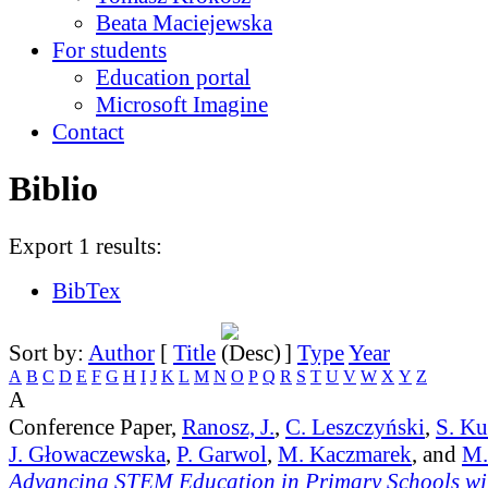
Beata Maciejewska
For students
Education portal
Microsoft Imagine
Contact
Biblio
Export 1 results:
BibTex
Sort by:
Author
[
Title
]
Type
Year
A
B
C
D
E
F
G
H
I
J
K
L
M
N
O
P
Q
R
S
T
U
V
W
X
Y
Z
A
Conference Paper,
Ranosz, J.
,
C. Leszczyński
,
S. K
J. Głowaczewska
,
P. Garwol
,
M. Kaczmarek
, and
M.
Advancing STEM Education in Primary Schools wit