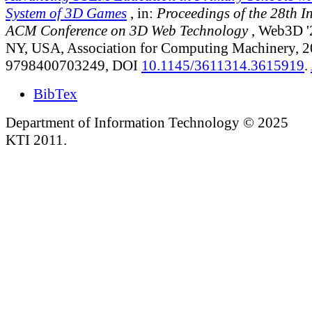
System of 3D Games
, in:
Proceedings of the 28th I
ACM Conference on 3D Web Technology
, Web3D '
NY, USA, Association for Computing Machinery, 
9798400703249, DOI
10.1145/3611314.3615919
.
BibTex
Department of Information Technology © 2025
KTI 2011.