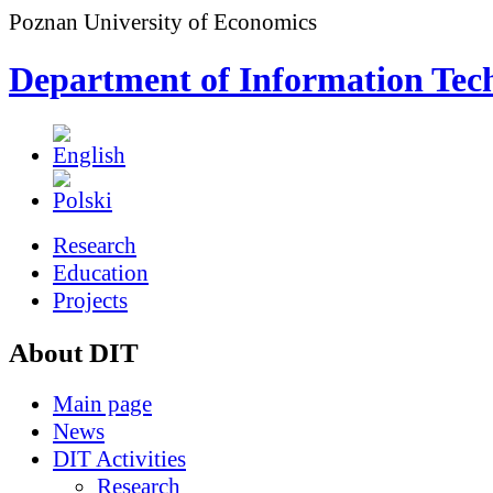
Poznan University of Economics
Department of Information Tec
Research
Education
Projects
About DIT
Main page
News
DIT Activities
Research