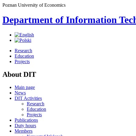
Poznan University of Economics
Department of Information Tec
Research
Education
Projects
About DIT
Main page
News
DIT Activities
Research
Education
Projects
Publications
Duty hours
Members