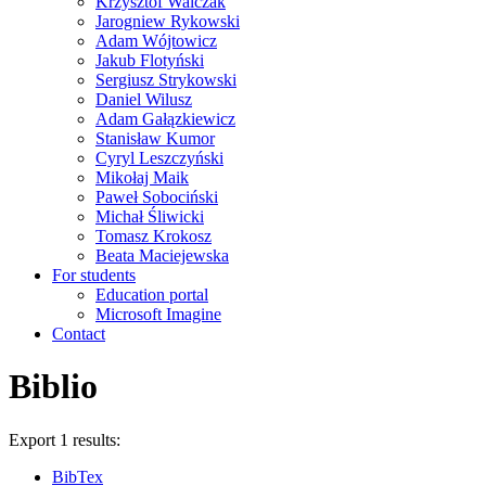
Krzysztof Walczak
Jarogniew Rykowski
Adam Wójtowicz
Jakub Flotyński
Sergiusz Strykowski
Daniel Wilusz
Adam Gałązkiewicz
Stanisław Kumor
Cyryl Leszczyński
Mikołaj Maik
Paweł Sobociński
Michał Śliwicki
Tomasz Krokosz
Beata Maciejewska
For students
Education portal
Microsoft Imagine
Contact
Biblio
Export 1 results:
BibTex