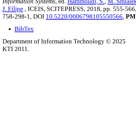
Information Systems
, ed.
Hammoudi, S.
,
M. Smiale
J. Filipe
, ICEIS, SCITEPRESS, 2018, pp. 555-566
758-298-1, DOI
10.5220/0006798105550566
,
PM
BibTex
Department of Information Technology © 2025
KTI 2011.