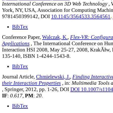
International Conference on 3D Web Technology
, 
York, NY, USA, Association for Computing Machin
9781450399142, DOI
10.1145/3564533.3564561
.
BibTex
Conference Paper,
Walczak, K.
,
Flex-VR: Configur
Applications
, The International Conference on H
Interaction HSI 2008, May 25-27, 2008, KrakĂłw, 
135-140, ISBN 1-4244-1543-8.
BibTex
Journal Article,
Chmielewski, J.
,
Finding Interactiv
their Interaction Properties
, in:
Multimedia Tools 
, Springer, 2012, pp. 1-26, DOI
DOI 10.1007/s110
IF
:
0.617
,
PM
:
20
.
BibTex