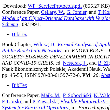
Download:
WP_ServiceProtocols.pdf
(855.27 KB)
Conference Paper,
Cellary, W.
,
G. Jomier
, and
T. Ko
Model of an Object-Oriented Database with Versio
Schema
, 09/1991.
BibTex
Book Chapter,
Wilusz, D.
,
Formal Analysis of Appli
Public Blockchain Networks
, in:
KNOWLEDGE – 
SOCIETY: BUSINESS DEVELOPMENT IN DIGI
AND COVID-19 CRISIS
, ed.
Nesterak, J.
, and
B. Zi
Nauk Ekonomicznych Polskiej Akademii Nauk, Wa
pp. 45-55, ISBN 978-83-61597-72-8,
PM
:
20
.
Abst
BibTex
Conference Paper,
Maik, M.
,
P. Sobociński
,
K. Wal
F. Górski
, and
P. Zawadzki
,
Flexible Photorealistic
System for Electrical Operators
, in:
Proceedings of