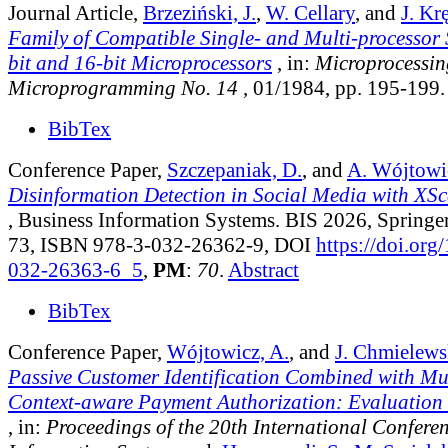
Journal Article,
Brzeziński, J.
,
W. Cellary
, and
J. Kr
Family of Compatible Single- and Multi-processor 
bit and 16-bit Microprocessors
, in:
Microprocessin
Microprogramming No. 14
, 01/1984, pp. 195-199.
BibTex
Conference Paper,
Szczepaniak, D.
, and
A. Wójtowi
Disinformation Detection in Social Media with X
, Business Information Systems. BIS 2026, Springer
73, ISBN 978-3-032-26362-9, DOI
https://doi.org
032-26363-6_5
,
PM
:
70
.
Abstract
BibTex
Conference Paper,
Wójtowicz, A.
, and
J. Chmielews
Passive Customer Identification Combined with Mu
Context-aware Payment Authorization: Evaluation a
, in:
Proceedings of the 20th International Confere