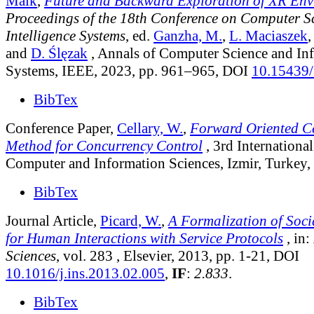
Maik
,
Future and Backward Exploration of XR Env
Proceedings of the 18th Conference on Computer S
Intelligence Systems
, ed.
Ganzha, M.
,
L. Maciaszek
and
D. Ślęzak
, Annals of Computer Science and In
Systems, IEEE, 2023, pp. 961–965, DOI
10.15439
BibTex
Conference Paper,
Cellary, W.
,
Forward Oriented Ce
Method for Concurrency Control
, 3rd Internation
Computer and Information Sciences, Izmir, Turkey,
BibTex
Journal Article,
Picard, W.
,
A Formalization of Soci
for Human Interactions with Service Protocols
, in:
Sciences
, vol. 283
, Elsevier, 2013, pp. 1-21, DOI
10.1016/j.ins.2013.02.005
,
IF
:
2.833
.
BibTex