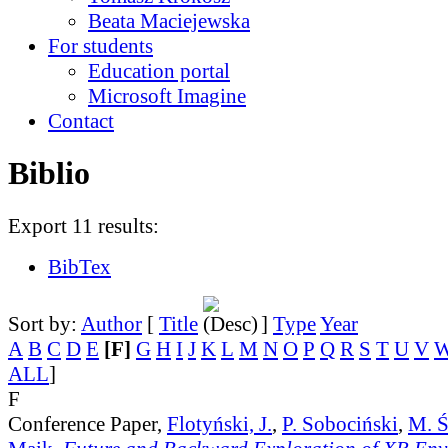
Beata Maciejewska
For students
Education portal
Microsoft Imagine
Contact
Biblio
Export 11 results:
BibTex
Sort by:
Author
[
Title
]
Type
Year
A
B
C
D
E
[F]
G
H
I
J
K
L
M
N
O
P
Q
R
S
T
U
V
ALL
]
F
Conference Paper,
Flotyński, J.
,
P. Sobociński
,
M. Ś