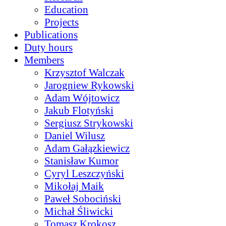
Education
Projects
Publications
Duty hours
Members
Krzysztof Walczak
Jarogniew Rykowski
Adam Wójtowicz
Jakub Flotyński
Sergiusz Strykowski
Daniel Wilusz
Adam Gałązkiewicz
Stanisław Kumor
Cyryl Leszczyński
Mikołaj Maik
Paweł Sobociński
Michał Śliwicki
Tomasz Krokosz