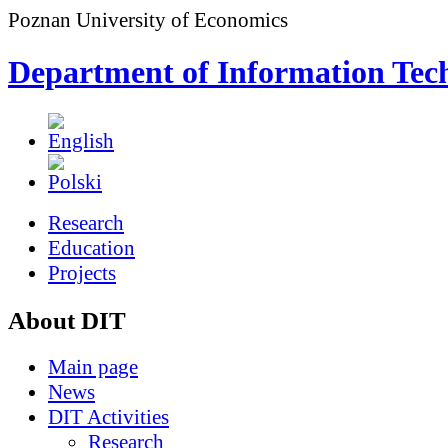
Poznan University of Economics
Department of Information Tec
Research
Education
Projects
About DIT
Main page
News
DIT Activities
Research