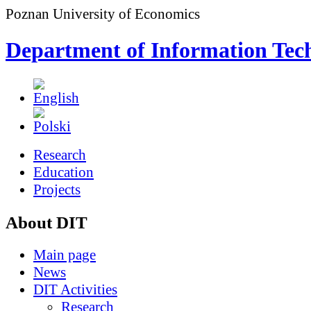
Poznan University of Economics
Department of Information Tec
Research
Education
Projects
About DIT
Main page
News
DIT Activities
Research