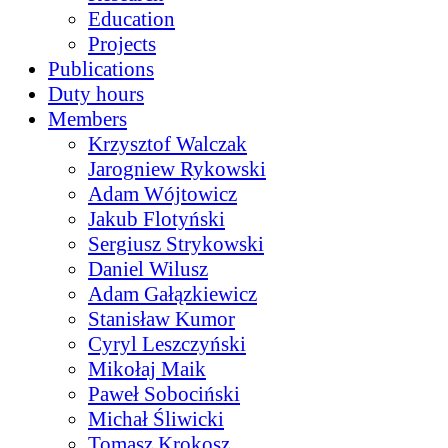
Education
Projects
Publications
Duty hours
Members
Krzysztof Walczak
Jarogniew Rykowski
Adam Wójtowicz
Jakub Flotyński
Sergiusz Strykowski
Daniel Wilusz
Adam Gałązkiewicz
Stanisław Kumor
Cyryl Leszczyński
Mikołaj Maik
Paweł Sobociński
Michał Śliwicki
Tomasz Krokosz