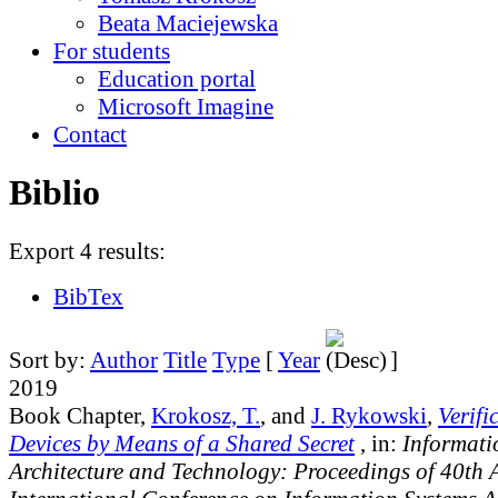
Beata Maciejewska
For students
Education portal
Microsoft Imagine
Contact
Biblio
Export 4 results:
BibTex
Sort by:
Author
Title
Type
[
Year
]
2019
Book Chapter,
Krokosz, T.
, and
J. Rykowski
,
Verifi
Devices by Means of a Shared Secret
, in:
Informati
Architecture and Technology: Proceedings of 40th 