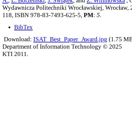
A.
,
L. Borzemski
,
J. Świątek
, and
Z. Wilimowska
, 
Wydawnicza Politechniki Wrocławskiej, Wrocław, 2
118, ISBN 978-83-7493-625-5,
PM
:
5
.
BibTex
Download:
ISAT_Best_Paper_Award.jpg
(1.75 M
Department of Information Technology © 2025
KTI 2011.