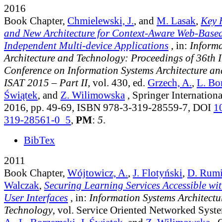
2016
Book Chapter,
Chmielewski, J.
, and
M. Lasak
,
Key 
and New Architecture for Context-Aware Web-Based
Independent Multi-device Applications
, in:
Informa
Architecture and Technology: Proceedings of 36th 
Conference on Information Systems Architecture a
ISAT 2015 – Part II
, vol. 430
, ed.
Grzech, A.
,
L. Bo
Świątek
, and
Z. Wilimowska
, Springer Internationa
2016, pp. 49-69, ISBN 978-3-319-28559-7, DOI
1
319-28561-0_5
,
PM
:
5
.
BibTex
2011
Book Chapter,
Wójtowicz, A.
,
J. Flotyński
,
D. Rumi
Walczak
,
Securing Learning Services Accessible wi
User Interfaces
, in:
Information Systems Architectu
Technology
, vol. Service Oriented Networked Syst