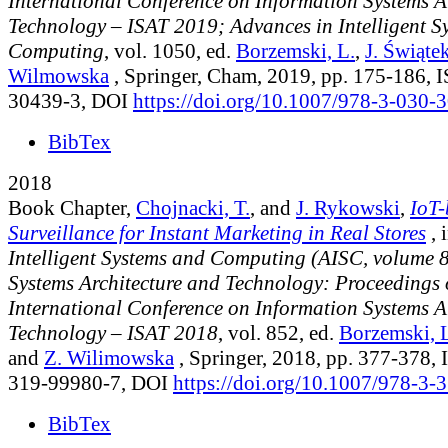
International Conference on Information Systems A
Technology – ISAT 2019; Advances in Intelligent S
Computing
, vol. 1050
, ed.
Borzemski, L.
,
J. Świąte
Wilmowska
, Springer, Cham, 2019, pp. 175-186,
30439-3, DOI
https://doi.org/10.1007/978-3-030
BibTex
2018
Book Chapter,
Chojnacki, T.
, and
J. Rykowski
,
IoT-
Surveillance for Instant Marketing in Real Stores
, 
Intelligent Systems and Computing (AISC, volume 
Systems Architecture and Technology: Proceedings 
International Conference on Information Systems A
Technology – ISAT 2018
, vol. 852
, ed.
Borzemski, 
and
Z. Wilimowska
, Springer, 2018, pp. 377-378,
319-99980-7, DOI
https://doi.org/10.1007/978-3
BibTex