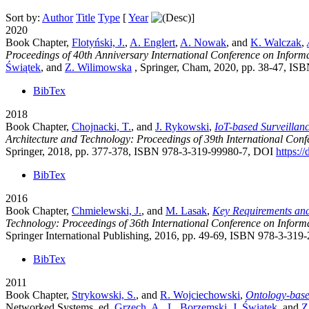
Sort by:
Author
Title
Type
[
Year
]
2020
Book Chapter,
Flotyński, J.
,
A. Englert
,
A. Nowak
, and
K. Walczak
,
Proceedings of 40th Anniversary International Conference on Inform
Świątek
, and
Z. Wilimowska
, Springer, Cham, 2020, pp. 38-47, I
BibTex
2018
Book Chapter,
Chojnacki, T.
, and
J. Rykowski
,
IoT-based Surveillanc
Architecture and Technology: Proceedings of 39th International Con
Springer, 2018, pp. 377-378, ISBN 978-3-319-99980-7, DOI
https:/
BibTex
2016
Book Chapter,
Chmielewski, J.
, and
M. Lasak
,
Key Requirements and
Technology: Proceedings of 36th International Conference on Inform
Springer International Publishing, 2016, pp. 49-69, ISBN 978-3-31
BibTex
2011
Book Chapter,
Strykowski, S.
, and
R. Wojciechowski
,
Ontology-base
Networked Systems
, ed.
Grzech, A.
,
L. Borzemski
,
J. Świątek
, and
Z