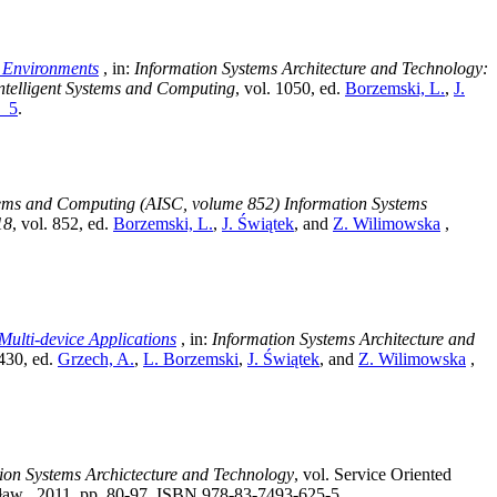
y Environments
, in:
Information Systems Architecture and Technology:
ntelligent Systems and Computing
, vol. 1050
, ed.
Borzemski, L.
,
J.
9_5
.
stems and Computing (AISC, volume 852) Information Systems
18
, vol. 852
, ed.
Borzemski, L.
,
J. Świątek
, and
Z. Wilimowska
,
ulti-device Applications
, in:
Information Systems Architecture and
 430
, ed.
Grzech, A.
,
L. Borzemski
,
J. Świątek
, and
Z. Wilimowska
,
ion Systems Archictecture and Technology
, vol. Service Oriented
ław , 2011, pp. 80-97, ISBN 978-83-7493-625-5.