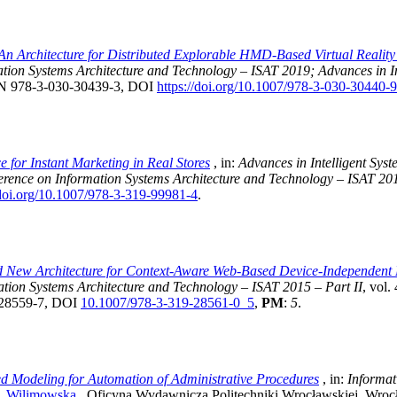
An Architecture for Distributed Explorable HMD-Based Virtual Realit
ation Systems Architecture and Technology – ISAT 2019; Advances in I
SBN 978-3-030-30439-3, DOI
https://doi.org/10.1007/978-3-030-30440-
e for Instant Marketing in Real Stores
, in:
Advances in Intelligent Sy
ference on Information Systems Architecture and Technology – ISAT 20
/doi.org/10.1007/978-3-319-99981-4
.
 New Architecture for Context-Aware Web-Based Device-Independent M
ation Systems Architecture and Technology – ISAT 2015 – Part II
, vol.
9-28559-7, DOI
10.1007/978-3-319-28561-0_5
,
PM
:
5
.
d Modeling for Automation of Administrative Procedures
, in:
Informat
. Wilimowska
, Oficyna Wydawnicza Politechniki Wrocławskiej, Wroc