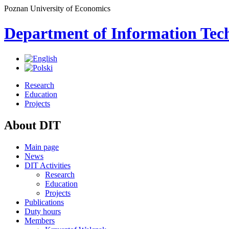
Poznan University of Economics
Department of Information Tec
Research
Education
Projects
About DIT
Main page
News
DIT Activities
Research
Education
Projects
Publications
Duty hours
Members