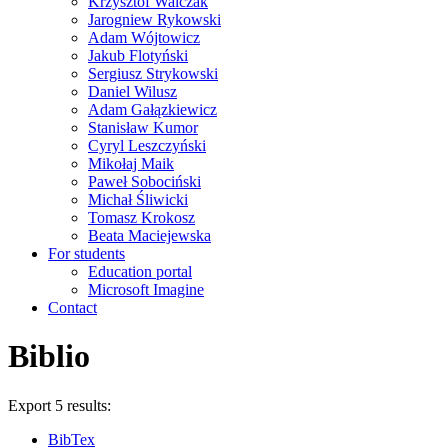
Krzysztof Walczak
Jarogniew Rykowski
Adam Wójtowicz
Jakub Flotyński
Sergiusz Strykowski
Daniel Wilusz
Adam Gałązkiewicz
Stanisław Kumor
Cyryl Leszczyński
Mikołaj Maik
Paweł Sobociński
Michał Śliwicki
Tomasz Krokosz
Beata Maciejewska
For students
Education portal
Microsoft Imagine
Contact
Biblio
Export 5 results:
BibTex