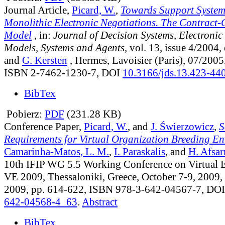
Journal Article,
Picard, W.
,
Towards Support System
Monolithic Electronic Negotiations. The Contract
Model
, in:
Journal of Decision Systems, Electronic
Models, Systems and Agents
, vol. 13, issue 4/2004
,
and
G. Kersten
, Hermes, Lavoisier (Paris), 07/2005
ISBN 2-7462-1230-7, DOI
10.3166/jds.13.423-44
BibTex
Pobierz:
PDF
(231.28 KB)
Conference Paper,
Picard, W.
, and
J. Świerzowicz
,
S
Requirements for Virtual Organization Breeding E
Camarinha-Matos, L. M.
,
I. Paraskalis
, and
H. Afsa
10th IFIP WG 5.5 Working Conference on Virtual 
VE 2009, Thessaloniki, Greece, October 7-9, 2009, 
2009, pp. 614-622, ISBN 978-3-642-04567-7, DO
642-04568-4_63
.
Abstract
BibTex