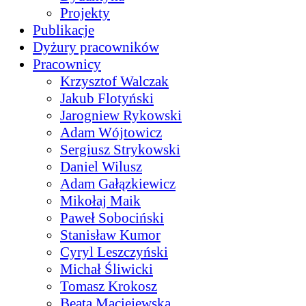
Projekty
Publikacje
Dyżury pracowników
Pracownicy
Krzysztof Walczak
Jakub Flotyński
Jarogniew Rykowski
Adam Wójtowicz
Sergiusz Strykowski
Daniel Wilusz
Adam Gałązkiewicz
Mikołaj Maik
Paweł Sobociński
Stanisław Kumor
Cyryl Leszczyński
Michał Śliwicki
Tomasz Krokosz
Beata Maciejewska