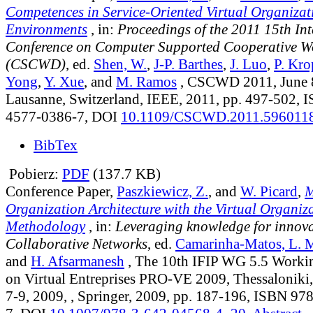
Competences in Service-Oriented Virtual Organizat
Environments
, in:
Proceedings of the 2011 15th In
Conference on Computer Supported Cooperative W
(CSCWD)
, ed.
Shen, W.
,
J-P. Barthes
,
J. Luo
,
P. Kro
Yong
,
Y. Xue
, and
M. Ramos
, CSCWD 2011, June 8
Lausanne, Switzerland, IEEE, 2011, pp. 497-502, 
4577-0386-7, DOI
10.1109/CSCWD.2011.596011
BibTex
Pobierz:
PDF
(137.7 KB)
Conference Paper,
Paszkiewicz, Z.
, and
W. Picard
,
M
Organization Architecture with the Virtual Organiz
Methodology
, in:
Leveraging knowledge for innova
Collaborative Networks
, ed.
Camarinha-Matos, L. 
and
H. Afsarmanesh
, The 10th IFIP WG 5.5 Worki
on Virtual Entreprises PRO-VE 2009, Thessaloniki,
7-9, 2009, , Springer, 2009, pp. 187-196, ISBN 9