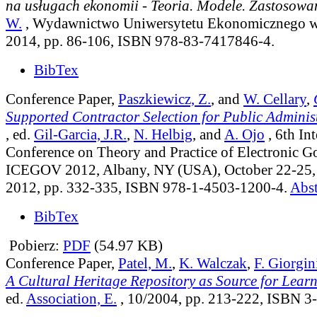
na usługach ekonomii - Teoria. Modele. Zastosowa
W.
, Wydawnictwo Uniwersytetu Ekonomicznego w
2014, pp. 86-106, ISBN 978-83-7417846-4.
BibTex
Conference Paper,
Paszkiewicz, Z.
, and
W. Cellary
,
Supported Contractor Selection for Public Adminis
, ed.
Gil-Garcia, J.R.
,
N. Helbig
, and
A. Ojo
, 6th In
Conference on Theory and Practice of Electronic 
ICEGOV 2012, Albany, NY (USA), October 22-25
2012, pp. 332-335, ISBN 978-1-4503-1200-4.
Abst
BibTex
Pobierz:
PDF
(54.97 KB)
Conference Paper,
Patel, M.
,
K. Walczak
,
F. Giorgin
A Cultural Heritage Repository as Source for Lear
ed.
Association, E.
, 10/2004, pp. 213-222, ISBN 3