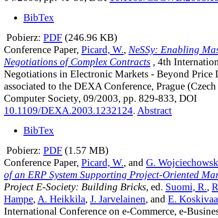
BibTex
Pobierz:
PDF
(246.96 KB)
Conference Paper,
Picard, W.
,
NeSSy: Enabling Mas
Negotiations of Complex Contracts
, 4th Internati
Negotiations in Electronic Markets - Beyond Price
associated to the DEXA Conference, Prague (Czech
Computer Society, 09/2003, pp. 829-833, DOI
10.1109/DEXA.2003.1232124
.
Abstract
BibTex
Pobierz:
PDF
(1.57 MB)
Conference Paper,
Picard, W.
, and
G. Wojciechowsk
of an ERP System Supporting Project-Oriented M
Project E-Society: Building Bricks
, ed.
Suomi, R.
,
R
Hampe
,
A. Heikkila
,
J. Jarvelainen
, and
E. Koskivaa
International Conference on e-Commerce, e-Busines