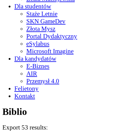
Dla studentów
Staże Letnie
SKN GameDev
Złota Mysz
Portal Dydaktyczny
eSylabus
Microsoft Imagine
Dla kandydatów
E-Biznes
AIR
Przemysł 4.0
Felietony
Kontakt
Biblio
Export 53 results: