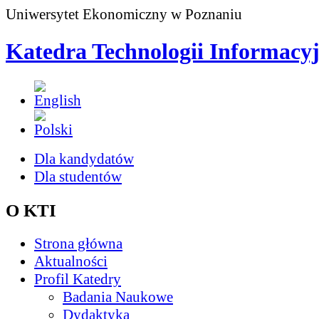
Uniwersytet Ekonomiczny w Poznaniu
Katedra Technologii Informacy
Dla kandydatów
Dla studentów
O KTI
Strona główna
Aktualności
Profil Katedry
Badania Naukowe
Dydaktyka