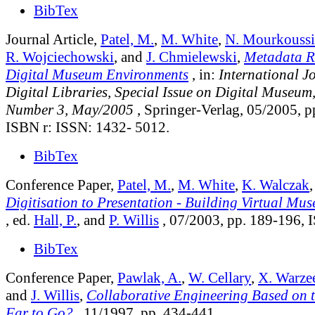
BibTex
Journal Article,
Patel, M.
,
M. White
,
N. Mourkoussi
R. Wojciechowski
, and
J. Chmielewski
,
Metadata R
Digital Museum Environments
, in:
International J
Digital Libraries, Special Issue on Digital Museum
Number 3, May/2005
, Springer-Verlag, 05/2005, p
ISBN r: ISSN: 1432- 5012.
BibTex
Conference Paper,
Patel, M.
,
M. White
,
K. Walczak
Digitisation to Presentation - Building Virtual Mu
, ed.
Hall, P.
, and
P. Willis
, 07/2003, pp. 189-196,
BibTex
Conference Paper,
Pawlak, A.
,
W. Cellary
,
X. Warze
and
J. Willis
,
Collaborative Engineering Based on 
Far to Go?
, 11/1997, pp. 434-441.