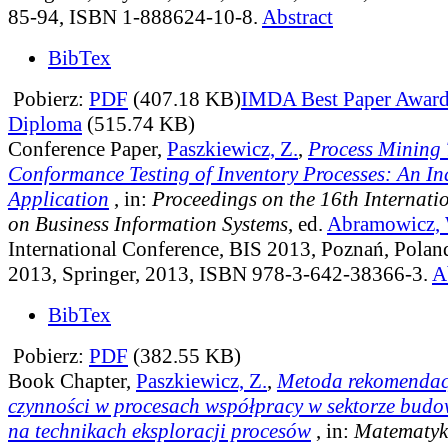
85-94, ISBN 1-888624-10-8.
Abstract
BibTex
Pobierz:
PDF
(407.18 KB)
IMDA Best Paper Awar
Diploma
(515.74 KB)
Conference Paper,
Paszkiewicz, Z.
,
Process Mining 
Conformance Testing of Inventory Processes: An In
Application
, in:
Proceedings on the 16th Internati
on Business Information Systems
, ed.
Abramowicz, 
International Conference, BIS 2013, Poznań, Polan
2013, Springer, 2013, ISBN 978-3-642-38366-3.
A
BibTex
Pobierz:
PDF
(382.55 KB)
Book Chapter,
Paszkiewicz, Z.
,
Metoda rekomendac
czynności w procesach współpracy w sektorze bud
na technikach eksploracji procesów
, in:
Matematyka