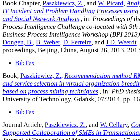
Book Chapter,
Paszkiewicz, Z.
, and
W. Picard
,
Analy
IT Incident and Problem Handling Processes using
and Social Network Analysis
, in:
Proceedings of th
Process Intelligence Challenge co-located with 9th 
Business Process Intelligence Workshop (BPI 2013)
Dongen, B.
,
B. Weber
,
D. Ferreira
, and
J D. Weerdt
,
proceedings, Beijing, China, August 26, 2013, 201
BibTex
Book,
Paszkiewicz, Z.
,
Recommendation method RM
and service selection in virtual organization breed
based on process mining techniques
, in:
PhD thesi
University of Technology, Gdańsk, 07/2014, pp. 1
BibTex
Journal Article,
Paszkiewicz, Z.
, and
W. Cellary
,
Co
Supported Collaboration of SMEs in Transnationa