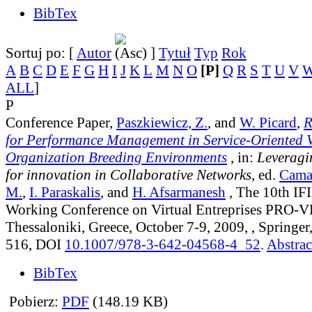
BibTex
Sortuj po: [
Autor
]
Tytuł
Typ
Rok
A
B
C
D
E
F
G
H
I
J
K
L
M
N
O
[P]
Q
R
S
T
U
V
ALL
]
P
Conference Paper,
Paszkiewicz, Z.
, and
W. Picard
,
R
for Performance Management in Service-Oriented V
Organization Breeding Environments
, in:
Leveragi
for innovation in Collaborative Networks
, ed.
Cama
M.
,
I. Paraskalis
, and
H. Afsarmanesh
, The 10th IF
Working Conference on Virtual Entreprises PRO-V
Thessaloniki, Greece, October 7-9, 2009, , Springer
516, DOI
10.1007/978-3-642-04568-4_52
.
Abstrac
BibTex
Pobierz:
PDF
(148.19 KB)