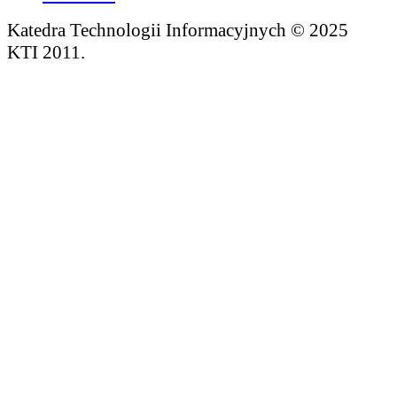
Katedra Technologii Informacyjnych © 2025
KTI 2011.