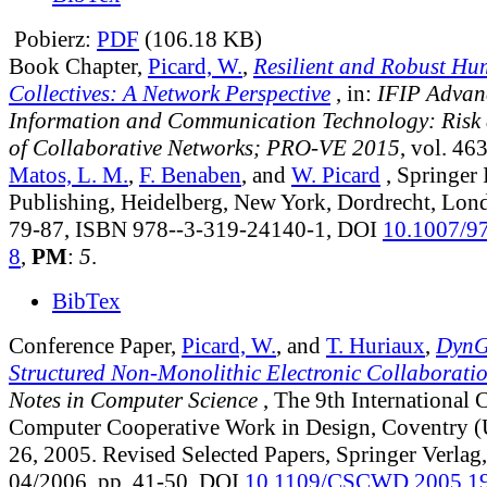
Pobierz:
PDF
(106.18 KB)
Book Chapter,
Picard, W.
,
Resilient and Robust H
Collectives: A Network Perspective
, in:
IFIP Advan
Information and Communication Technology: Risk 
of Collaborative Networks; PRO-VE 2015
, vol. 46
Matos, L. M.
,
F. Benaben
, and
W. Picard
, Springer 
Publishing, Heidelberg, New York, Dordrecht, Lon
79-87, ISBN 978--3-319-24140-1, DOI
10.1007/9
8
,
PM
:
5
.
BibTex
Conference Paper,
Picard, W.
, and
T. Huriaux
,
DynG
Structured Non-Monolithic Electronic Collaborati
Notes in Computer Science
, The 9th International 
Computer Cooperative Work in Design, Coventry 
26, 2005. Revised Selected Papers, Springer Verlag,
04/2006, pp. 41-50, DOI
10.1109/CSCWD.2005.1