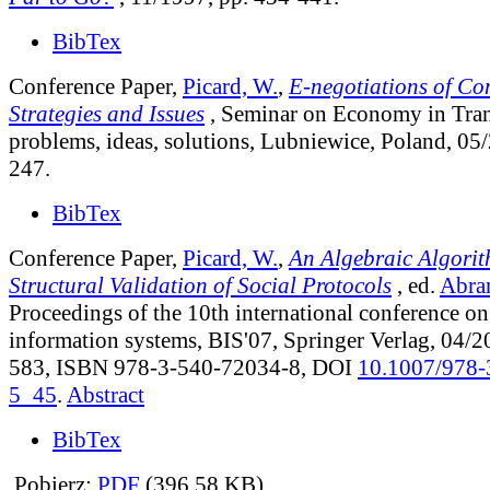
BibTex
Conference Paper,
Picard, W.
,
E-negotiations of Con
Strategies and Issues
, Seminar on Economy in Tran
problems, ideas, solutions, Lubniewice, Poland, 05
247.
BibTex
Conference Paper,
Picard, W.
,
An Algebraic Algorit
Structural Validation of Social Protocols
, ed.
Abra
Proceedings of the 10th international conference o
information systems, BIS'07, Springer Verlag, 04/2
583, ISBN 978-3-540-72034-8, DOI
10.1007/978-
5_45
.
Abstract
BibTex
Pobierz:
PDF
(396.58 KB)