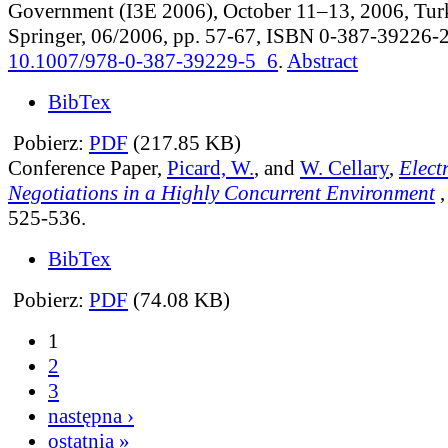
Government (I3E 2006), October 11–13, 2006, Turk
Springer, 06/2006, pp. 57-67, ISBN 0-387-39226-
10.1007/978-0-387-39229-5_6
.
Abstract
BibTex
Pobierz:
PDF
(217.85 KB)
Conference Paper,
Picard, W.
, and
W. Cellary
,
Elect
Negotiations in a Highly Concurrent Environment
525-536.
BibTex
Pobierz:
PDF
(74.08 KB)
1
2
3
następna ›
ostatnia »