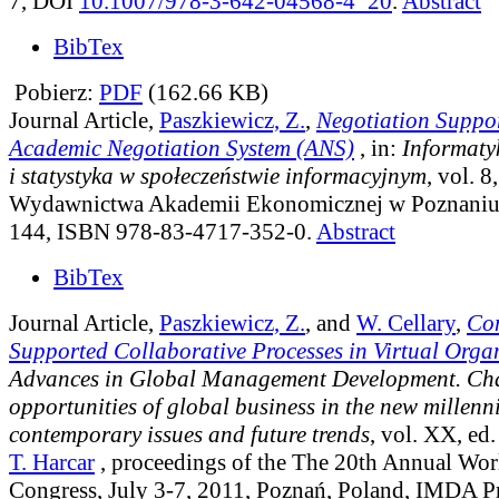
7, DOI
10.1007/978-3-642-04568-4_20
.
Abstract
BibTex
Pobierz:
PDF
(162.66 KB)
Journal Article,
Paszkiewicz, Z.
,
Negotiation Suppor
Academic Negotiation System (ANS)
, in:
Informaty
i statystyka w społeczeństwie informacyjnym
, vol. 8
Wydawnictwa Akademii Ekonomicznej w Poznaniu,
144, ISBN 978-83-4717-352-0.
Abstract
BibTex
Journal Article,
Paszkiewicz, Z.
, and
W. Cellary
,
Co
Supported Collaborative Processes in Virtual Orga
Advances in Global Management Development. Cha
opportunities of global business in the new millen
contemporary issues and future trends
, vol. XX
, ed
T. Harcar
, proceedings of the The 20th Annual Wor
Congress, July 3-7, 2011, Poznań, Poland, IMDA Pr