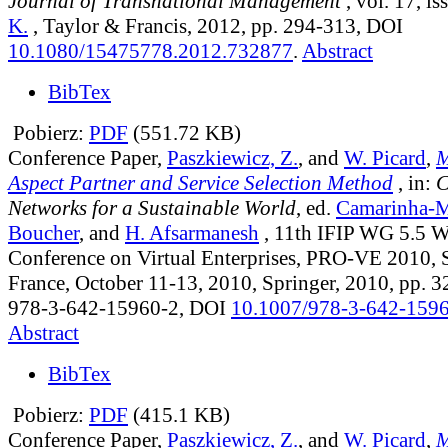
Journal of Transnational Management
, vol. 17, is
K.
, Taylor & Francis, 2012, pp. 294-313, DOI
10.1080/15475778.2012.732877
.
Abstract
BibTex
Pobierz:
PDF
(551.72 KB)
Conference Paper,
Paszkiewicz, Z.
, and
W. Picard
,
M
Aspect Partner and Service Selection Method
, in:
C
Networks for a Sustainable World
, ed.
Camarinha-M
Boucher
, and
H. Afsarmanesh
, 11th IFIP WG 5.5 
Conference on Virtual Enterprises, PRO-VE 2010, S
France, October 11-13, 2010, Springer, 2010, pp. 
978-3-642-15960-2, DOI
10.1007/978-3-642-159
Abstract
BibTex
Pobierz:
PDF
(415.1 KB)
Conference Paper,
Paszkiewicz, Z.
, and
W. Picard
,
M