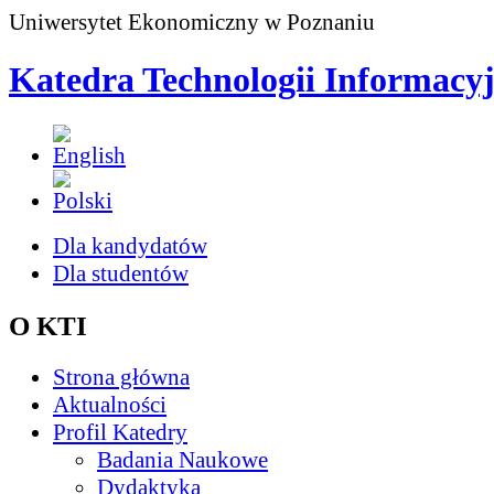
Uniwersytet Ekonomiczny w Poznaniu
Katedra Technologii Informacy
Dla kandydatów
Dla studentów
O KTI
Strona główna
Aktualności
Profil Katedry
Badania Naukowe
Dydaktyka