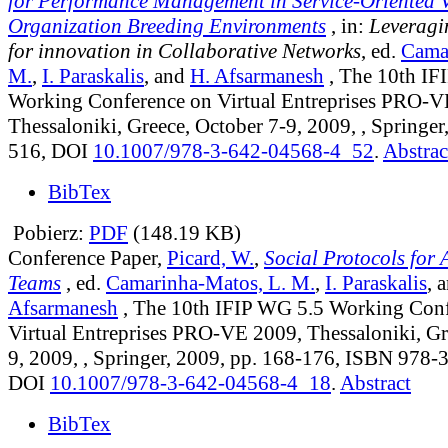
for Performance Management in Service-Oriented V
Organization Breeding Environments
, in:
Leveragi
for innovation in Collaborative Networks
, ed.
Cama
M.
,
I. Paraskalis
, and
H. Afsarmanesh
, The 10th IF
Working Conference on Virtual Entreprises PRO-V
Thessaloniki, Greece, October 7-9, 2009, , Springer
516, DOI
10.1007/978-3-642-04568-4_52
.
Abstrac
BibTex
Pobierz:
PDF
(148.19 KB)
Conference Paper,
Picard, W.
,
Social Protocols for 
Teams
, ed.
Camarinha-Matos, L. M.
,
I. Paraskalis
, 
Afsarmanesh
, The 10th IFIP WG 5.5 Working Con
Virtual Entreprises PRO-VE 2009, Thessaloniki, Gr
9, 2009, , Springer, 2009, pp. 168-176, ISBN 978
DOI
10.1007/978-3-642-04568-4_18
.
Abstract
BibTex