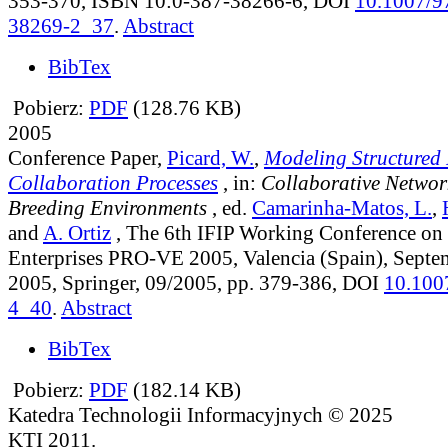
353-370, ISBN 10:0-387-38266-6, DOI
10.1007/9
38269-2_37
.
Abstract
BibTex
Pobierz:
PDF
(128.76 KB)
2005
Conference Paper,
Picard, W.
,
Modeling Structured
Collaboration Processes
, in:
Collaborative Networ
Breeding Environments
, ed.
Camarinha-Matos, L.
,
and
A. Ortiz
, The 6th IFIP Working Conference on 
Enterprises PRO-VE 2005, Valencia (Spain), Septe
2005, Springer, 09/2005, pp. 379-386, DOI
10.100
4_40
.
Abstract
BibTex
Pobierz:
PDF
(182.14 KB)
Katedra Technologii Informacyjnych © 2025
KTI 2011.