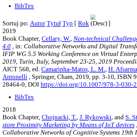
BibTex
Sortuj po:
Autor
Tytuł
Typ
[
Rok
]
2019
Book Chapter,
Cellary, W.
,
Non-technical Challenge
4.0
, in:
Collaborative Networks and Digital Transf
IFIP WG 5.5 Working Conference on Virtual Enter
2019, Turin, Italy, September 23-25, 2019 Proceed
AICT 568
, ed.
Camarinha-Matos, L. M.
,
H. Afsarm
Antonelli
, Springer, Cham, 2019, pp. 3-10, ISBN 
28464-0, DOI
https://doi.org/10.1007/978-3-030-
BibTex
2018
Book Chapter,
Chojnacki, T.
,
J. Rykowski
, and
S. S
store Proximity Marketing by Means of IoT devices
,
Collaborative Networks of Cognitive Systems 19th