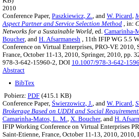
KB)
2010
Conference Paper,
Paszkiewicz, Z.
, and
W. Picard
,
M
Aspect Partner and Service Selection Method
, in:
C
Networks for a Sustainable World
, ed.
Camarinha-M
Boucher
, and
H. Afsarmanesh
, 11th IFIP WG 5.5 
Conference on Virtual Enterprises, PRO-VE 2010, S
France, October 11-13, 2010, Springer, 2010, pp. 
978-3-642-15960-2, DOI
10.1007/978-3-642-159
Abstract
BibTex
Pobierz:
PDF
(415.1 KB)
Conference Paper,
Świerzowicz, J.
, and
W. Picard
,
S
Brokerage Based on UDDI and Social Requirement
Camarinha-Matos, L. M.
,
X. Boucher
, and
H. Afsar
IFIP Working Conference on Virtual Enterprises 
Saint-Etienne, France, October 11-13, 2010, 2010,