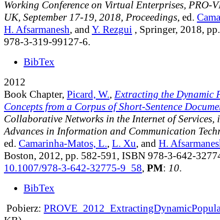
Working Conference on Virtual Enterprises, PRO-V
UK, September 17-19, 2018, Proceedings
, ed.
Cama
H. Afsarmanesh
, and
Y. Rezgui
, Springer, 2018, p
978-3-319-99127-6.
BibTex
2012
Book Chapter,
Picard, W.
,
Extracting the Dynamic P
Concepts from a Corpus of Short-Sentence Docume
Collaborative Networks in the Internet of Services, 
Advances in Information and Communication Tech
ed.
Camarinha-Matos, L.
,
L. Xu
, and
H. Afsarmanes
Boston, 2012, pp. 582-591, ISBN 978-3-642-3277
10.1007/978-3-642-32775-9_58
,
PM
:
10
.
BibTex
Pobierz:
PROVE_2012_ExtractingDynamicPopular