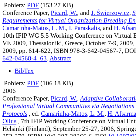
Pobierz:
PDF
(153.27 KB)
Conference Paper,
Picard, W.
, and
J. Świerzowicz
,
S
Requirements for Virtual Organization Breeding E
Camarinha-Matos, L. M.
,
I. Paraskalis
, and
H. Afsa
10th IFIP WG 5.5 Working Conference on Virtual 
VE 2009, Thessaloniki, Greece, October 7-9, 2009, 
2009, pp. 614-622, ISBN 978-3-642-04567-7, DO
642-04568-4_63
.
Abstract
BibTex
Pobierz:
PDF
(106.18 KB)
2006
Conference Paper,
Picard, W.
,
Adaptive Collaborati
Professional Virtual Communities via Negotiations 
Protocols
, ed.
Camarinha-Matos, L. M.
,
H. Afsarm
Ollus
, 7th IFIP Working Conference on Virtual Entr
Helsinki (Finland), September 25-27, 2006, Springe