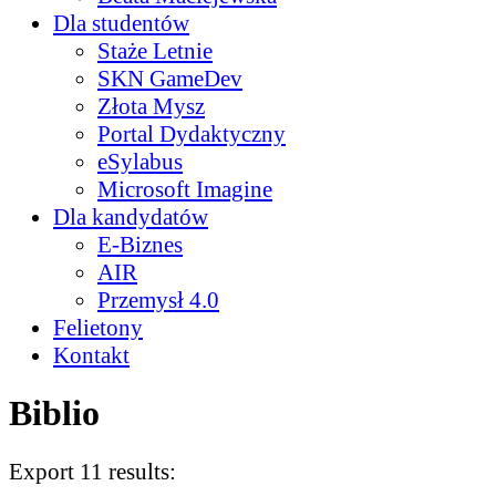
Dla studentów
Staże Letnie
SKN GameDev
Złota Mysz
Portal Dydaktyczny
eSylabus
Microsoft Imagine
Dla kandydatów
E-Biznes
AIR
Przemysł 4.0
Felietony
Kontakt
Biblio
Export 11 results: