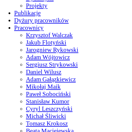
Projekty
Publikacje
Dyżury pracowników
Pracownicy
Krzysztof Walczak
Jakub Flotyński
Jarogniew Rykowski
Adam Wójtowicz
Sergiusz Strykowski
Daniel Wilusz
Adam Gałązkiewicz
Mikołaj Maik
Paweł Sobociński
Stanisław Kumor
Cyryl Leszczyński
Michał Śliwicki
Tomasz Krokosz
Beata Maciejewska