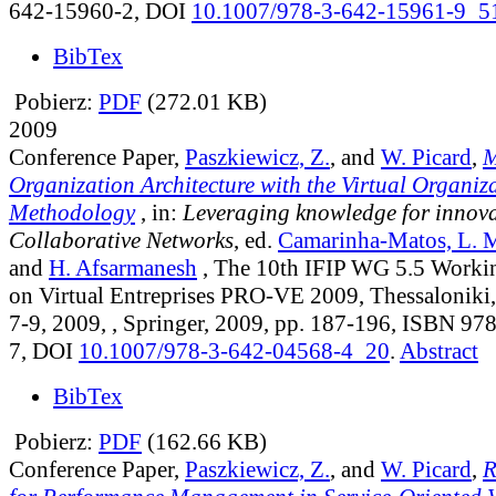
642-15960-2, DOI
10.1007/978-3-642-15961-9_5
BibTex
Pobierz:
PDF
(272.01 KB)
2009
Conference Paper,
Paszkiewicz, Z.
, and
W. Picard
,
M
Organization Architecture with the Virtual Organiz
Methodology
, in:
Leveraging knowledge for innova
Collaborative Networks
, ed.
Camarinha-Matos, L. 
and
H. Afsarmanesh
, The 10th IFIP WG 5.5 Worki
on Virtual Entreprises PRO-VE 2009, Thessaloniki,
7-9, 2009, , Springer, 2009, pp. 187-196, ISBN 9
7, DOI
10.1007/978-3-642-04568-4_20
.
Abstract
BibTex
Pobierz:
PDF
(162.66 KB)
Conference Paper,
Paszkiewicz, Z.
, and
W. Picard
,
R