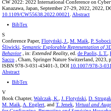
CW 2022: 2022 International Conference on Cyber
Kanazawa, Japan, September 27-29, 2022, 2022, D
10.1109/CW55638.2022.00021
.
Abstract
BibTex
S
Conference Paper,
Flotyński, J.
,
M. Maik
,
P. Soboci
Śliwicki
,
Semantic Explorable Representation of 3
Behavior
, in:
Extended Reality
, ed.
de Paolis, L T.
,
Sacco
, Cham, Springer Nature Switzerland, 2023, 
ISBN 978-3-031-43401-3, DOI
10.1007/978-3-03
Abstract
BibTex
V
Book Chapter,
Walczak, K.
,
J. Flotyński
,
D. Strugał
M. Maik
,
A. Englert
, and
T. Jenek
,
Virtual and Aug
for Configuring, Promoting and Servicing Househo