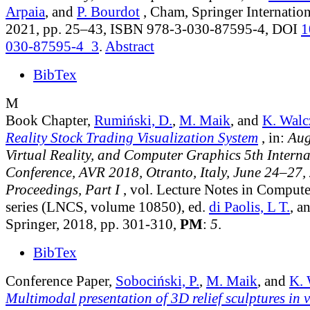
Arpaia
, and
P. Bourdot
, Cham, Springer Internation
2021, pp. 25–43, ISBN 978-3-030-87595-4, DOI
1
030-87595-4_3
.
Abstract
BibTex
M
Book Chapter,
Rumiński, D.
,
M. Maik
, and
K. Walc
Reality Stock Trading Visualization System
, in:
Aug
Virtual Reality, and Computer Graphics 5th Interna
Conference, AVR 2018, Otranto, Italy, June 24–27,
Proceedings, Part I
, vol. Lecture Notes in Comput
series (LNCS, volume 10850)
, ed.
di Paolis, L T.
, a
Springer, 2018, pp. 301-310,
PM
:
5
.
BibTex
Conference Paper,
Sobociński, P.
,
M. Maik
, and
K. 
Multimodal presentation of 3D relief sculptures in vi