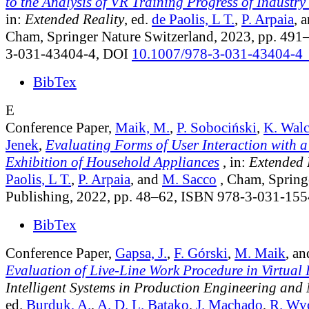
to the Analysis of VR Training Progress of Industr
in:
Extended Reality
, ed.
de Paolis, L T.
,
P. Arpaia
, 
Cham, Springer Nature Switzerland, 2023, pp. 49
3-031-43404-4, DOI
10.1007/978-3-031-43404-4
BibTex
E
Conference Paper,
Maik, M.
,
P. Sobociński
,
K. Wal
Jenek
,
Evaluating Forms of User Interaction with a
Exhibition of Household Appliances
, in:
Extended 
Paolis, L T.
,
P. Arpaia
, and
M. Sacco
, Cham, Springe
Publishing, 2022, pp. 48–62, ISBN 978-3-031-15
BibTex
Conference Paper,
Gapsa, J.
,
F. Górski
,
M. Maik
, a
Evaluation of Live-Line Work Procedure in Virtual 
Intelligent Systems in Production Engineering and
ed.
Burduk, A.
,
A. D. L. Batako
,
J. Machado
,
R. Wy