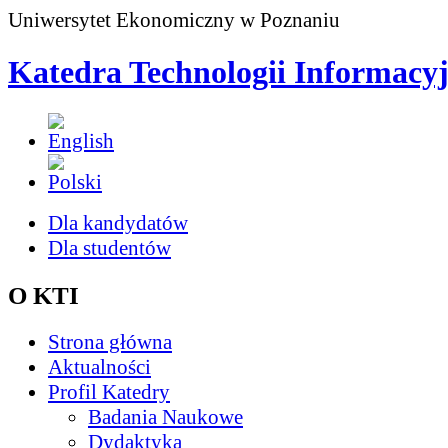
Uniwersytet Ekonomiczny w Poznaniu
Katedra Technologii Informacy
Dla kandydatów
Dla studentów
O KTI
Strona główna
Aktualności
Profil Katedry
Badania Naukowe
Dydaktyka