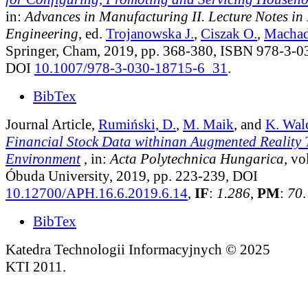
in:
Advances in Manufacturing II. Lecture Notes i
Engineering
, ed.
Trojanowska J.
,
Ciszak O.
,
Machad
Springer, Cham, 2019, pp. 368-380, ISBN 978-3-0
DOI
10.1007/978-3-030-18715-6_31
.
BibTex
Journal Article,
Rumiński, D.
,
M. Maik
, and
K. Wal
Financial Stock Data withinan Augmented Reality 
Environment
, in:
Acta Polytechnica Hungarica
, vo
Óbuda University, 2019, pp. 223-239, DOI
10.12700/APH.16.6.2019.6.14
,
IF
:
1.286
,
PM
:
70
.
BibTex
Katedra Technologii Informacyjnych © 2025
KTI 2011.