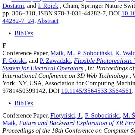
Dostatni
, and
I. Rojek
, Cham, Springer Nature Swit
pp. 306–318, ISBN 978-3-031-44282-7, DOI
10.1
44282-7_24
.
Abstract
BibTex
F
Conference Paper,
Maik, M.
,
P. Sobociński
,
K. Wal
F. Górski
, and
P. Zawadzki
,
Flexible Photorealistic
System for Electrical Operators
, in:
Proceedings of
International Conference on 3D Web Technology
, 
York, NY, USA, Association for Computing Machin
9781450399142, DOI
10.1145/3564533.3564561
.
BibTex
Conference Paper,
Flotyński, J.
,
P. Sobociński
,
M. Ś
Maik
,
Future and Backward Exploration of XR Env
Proceedings of the 18th Conference on Computer S