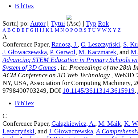
BibTex
Sortuj po:
Autor
[
Tytuł
]
Typ
Rok
A
B
C
D
E
F
G
H
I
J
K
L
M
N
O
P
Q
R
S
T
U
V
W
X
Y
Z
A
Conference Paper,
Ranosz, J.
,
C. Leszczyński
,
S. K
J. Głowaczewska
,
P. Garwol
,
M. Kaczmarek
, and
M.
Advancing STEM Education in Primary Schools wit
System of 3D Games
, in:
Proceedings of the 28th I
ACM Conference on 3D Web Technology
, Web3D '
NY, USA, Association for Computing Machinery, 
9798400703249, DOI
10.1145/3611314.3615919
.
BibTex
C
Conference Paper,
Gałązkiewicz, A.
,
M. Maik
,
K. W
Leszczyński
, and
J. Głowaczewska
,
A Comprehensi