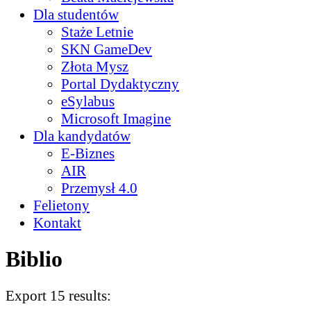
Dla studentów
Staże Letnie
SKN GameDev
Złota Mysz
Portal Dydaktyczny
eSylabus
Microsoft Imagine
Dla kandydatów
E-Biznes
AIR
Przemysł 4.0
Felietony
Kontakt
Biblio
Export 15 results: