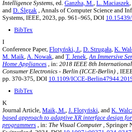
Intelligence Systems
, ed.
Ganzha, M.
,
L. Maciaszek
and
D. Ślęzak
, Annals of Computer Science and In
Systems, IEEE, 2023, pp. 961–965, DOI
10.15439
BibTex
I
Conference Paper,
Flotyński, J.
,
D. Strugała
,
K. Wal
M. Maik
,
A. Nowak
, and
T. Jenek
,
An Immersive Ser
Home Appliances
, in:
2018 IEEE 8th International
Consumer Electronics - Berlin (ICCE-Berlin)
, IEEE
pp. 370-375, DOI
10.1109/ICCE-Berlin47944.20
BibTex
K
Journal Article,
Maik, M.
,
J. Flotyński
, and
K. Walc
based approach to adaptive XR interface design fo
programmers
, in:
The Visual Computer
, Springer 