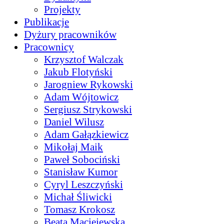
Projekty
Publikacje
Dyżury pracowników
Pracownicy
Krzysztof Walczak
Jakub Flotyński
Jarogniew Rykowski
Adam Wójtowicz
Sergiusz Strykowski
Daniel Wilusz
Adam Gałązkiewicz
Mikołaj Maik
Paweł Sobociński
Stanisław Kumor
Cyryl Leszczyński
Michał Śliwicki
Tomasz Krokosz
Beata Maciejewska