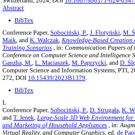
Switzerland, 2024, DOI
10.1007/s00371-024-0347
Abstract
BibTex
Conference Paper,
Sobociński, P.
,
J. Flotyński
,
M. Ś
Maik
, and
K. Walczak
,
Knowledge-Based Creation o
Training Scenarios
, in:
Communication Papers of 
Conference on Computer Science and Intelligence 
Ganzha, M.
,
L. Maciaszek
,
M. Paprzycki
, and
D. Śl
Computer Science and Information Systems, PTI, 2
272, DOI
10.15439/2023B1379
.
BibTex
L
Conference Paper,
Sobociński, P.
,
D. Strugała
,
K. W
and
T. Jenek
,
Large-Scale 3D Web Environment for 
and Marketing of Household Appliances
, in:
Augme
Virtual Reality, and Computer Graphics
, ed.
de Paol